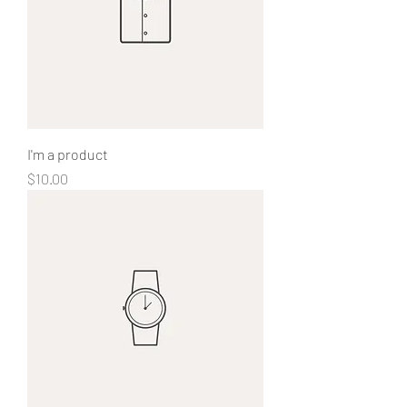
I'm a product
Price
$10.00