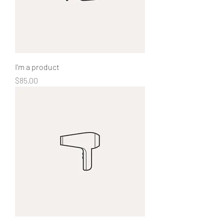
I'm a product
Price
$85.00