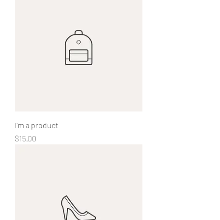
I'm a product
Price
$15.00